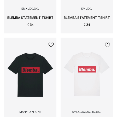
S
M
XL
XXL
3XL
S
M
L
XXL
BLEMBA STATEMENT TSHIRT
BLEMBA STATEMENT TSHIRT
€ 34
€ 34
MANY OPTIONS
S
M
L
XL
XXL
3XL
4XL
5XL