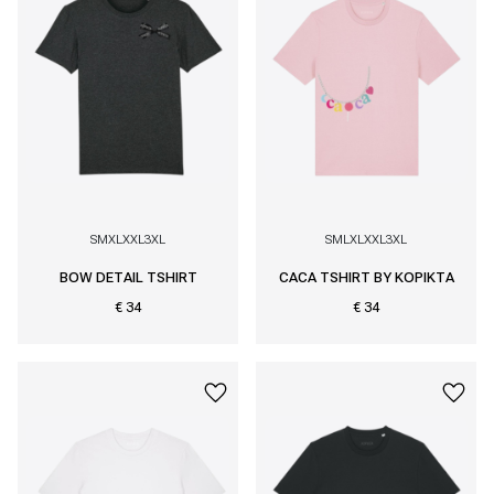
S
M
XL
XXL
3XL
S
M
L
XL
XXL
3XL
BOW DETAIL TSHIRT
CACA TSHIRT BY KOPIKTA
€ 34
€ 34