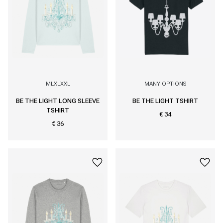
M
L
XL
XXL
MANY OPTIONS
BE THE LIGHT LONG SLEEVE
BE THE LIGHT TSHIRT
TSHIRT
€ 34
€ 36