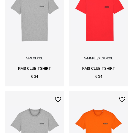
S
M
L
XL
XXL
S/M
M/L
L/XL
XL/XXL
KMS CLUB TSHIRT
KMS CLUB TSHIRT
€ 34
€ 34