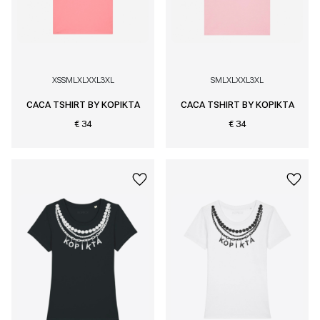
XS
S
M
L
XL
XXL
3XL
S
M
L
XL
XXL
3XL
CACA TSHIRT BY KOPIKTA
CACA TSHIRT BY KOPIKTA
€ 34
€ 34