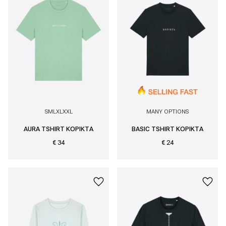
S
M
L
XL
XXL
MANY OPTIONS
AURA TSHIRT KOPIKTA
BASIC TSHIRT KOPIKTA
€ 34
€ 24