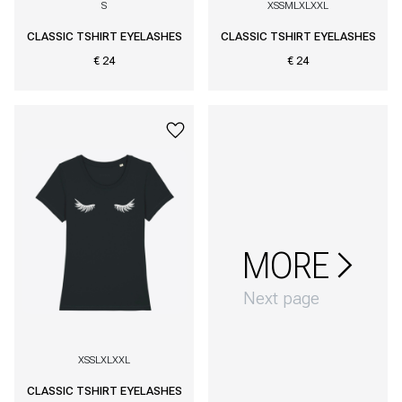
S
XS
S
M
L
XL
XXL
CLASSIC TSHIRT EYELASHES
CLASSIC TSHIRT EYELASHES
€ 24
€ 24
MORE
Next page
XS
S
L
XL
XXL
CLASSIC TSHIRT EYELASHES