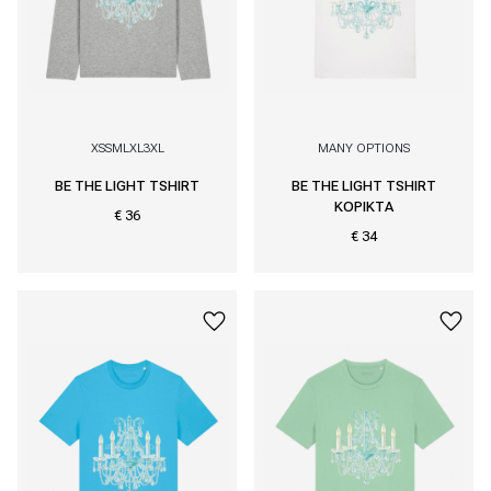
XS
S
M
L
XL
3XL
MANY OPTIONS
BE THE LIGHT TSHIRT
BE THE LIGHT TSHIRT
KOPIKTA
€ 36
€ 34