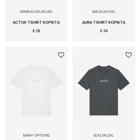
XS
S
M
L
XL
XXL
3XL
4XL
S
M
L
XL
XXL
3XL
ACTOK TSHIRT KOPIKTA
AURA TSHIRT KOPIKTA
€ 28
€ 34
MANY OPTIONS
S
L
XL
XXL
3XL