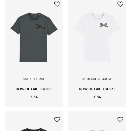
S
M
L
XL
XXL
3XL
S
M
L
XL
XXL
3XL
4XL
5XL
BOW DETAIL TSHIRT
BOW DETAIL TSHIRT
€ 34
€ 34