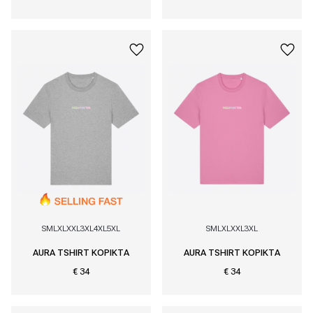
S
M
L
XL
XXL
3XL
4XL
5XL
S
M
L
XL
XXL
3XL
AURA TSHIRT KOPIKTA
AURA TSHIRT KOPIKTA
€ 34
€ 34