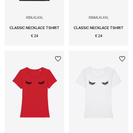
XS
S
L
XL
XXL
XS
S
M
L
XL
XXL
CLASSIC NECKLACE TSHIRT
CLASSIC NECKLACE TSHIRT
€ 24
€ 24