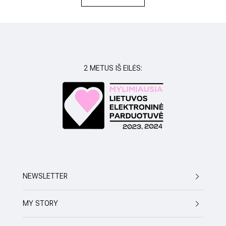
REVIEWS
2 METUS IŠ EILĖS:
NEWSLETTER