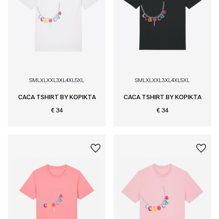
S
M
L
XL
XXL
3XL
4XL
5XL
S
M
L
XL
XXL
3XL
4XL
5XL
CACA TSHIRT BY KOPIKTA
CACA TSHIRT BY KOPIKTA
€ 34
€ 34