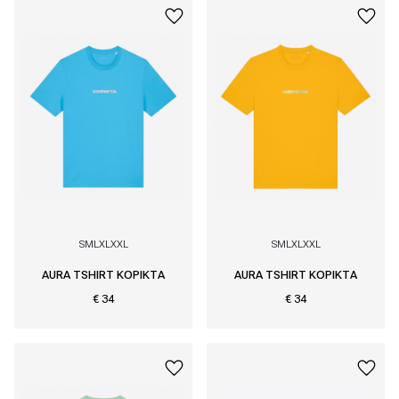
S
M
L
XL
XXL
S
M
L
XL
XXL
AURA TSHIRT KOPIKTA
AURA TSHIRT KOPIKTA
€ 34
€ 34