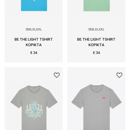
S
M
L
XL
XXL
S
M
L
XL
XXL
BE THE LIGHT TSHIRT
BE THE LIGHT TSHIRT
KOPIKTA
KOPIKTA
€ 34
€ 34