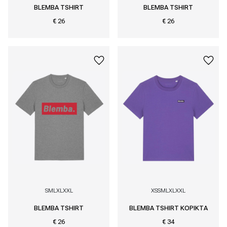
BLEMBA TSHIRT
BLEMBA TSHIRT
€ 26
€ 26
S
M
L
XL
XXL
XS
S
M
L
XL
XXL
BLEMBA TSHIRT
BLEMBA TSHIRT KOPIKTA
€ 26
€ 34