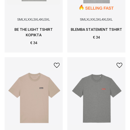
S
M
L
XL
XXL
3XL
4XL
5XL
S
M
L
XL
XXL
3XL
4XL
5XL
BE THE LIGHT TSHIRT
BLEMBA STATEMENT TSHIRT
KOPIKTA
€ 34
€ 34