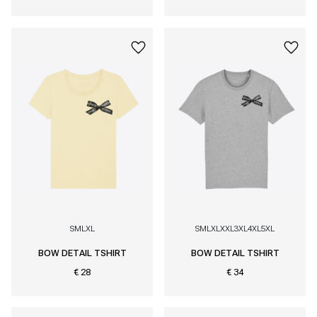
S
M
L
XL
S
M
L
XL
XXL
3XL
4XL
5XL
BOW DETAIL TSHIRT
BOW DETAIL TSHIRT
€ 28
€ 34