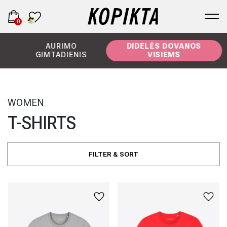
0
AURIMO
DIDELĖS DOVANOS
GIMTADIENIS
VISIEMS
WOMEN
T-SHIRTS
FILTER & SORT