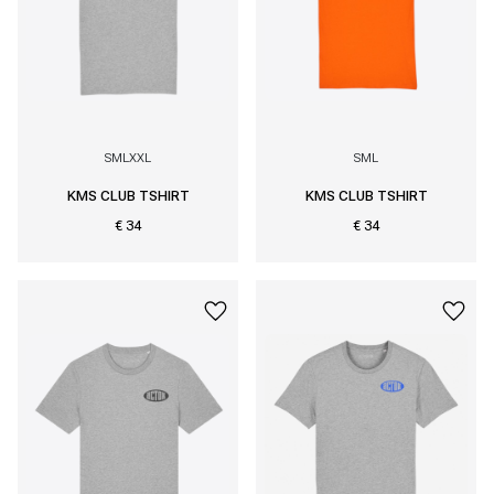
S
M
L
XXL
S
M
L
KMS CLUB TSHIRT
KMS CLUB TSHIRT
€ 34
€ 34