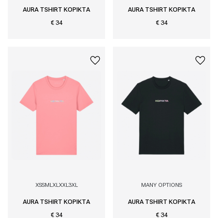
AURA TSHIRT KOPIKTA
AURA TSHIRT KOPIKTA
€ 34
€ 34
XS
S
M
L
XL
XXL
3XL
MANY OPTIONS
AURA TSHIRT KOPIKTA
AURA TSHIRT KOPIKTA
€ 34
€ 34