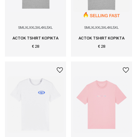
S
M
L
XL
XXL
3XL
4XL
5XL
S
M
L
XL
XXL
3XL
4XL
5XL
ACTOK TSHIRT KOPIKTA
ACTOK TSHIRT KOPIKTA
€ 28
€ 28