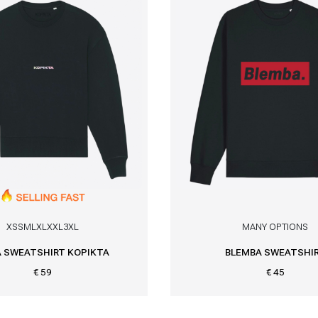
XS
S
M
L
XL
XXL
3XL
MANY OPTIONS
 SWEATSHIRT KOPIKTA
BLEMBA SWEATSHI
€ 59
€ 45