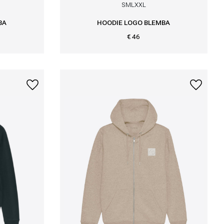
S
M
L
XXL
BA
HOODIE LOGO BLEMBA
€ 46