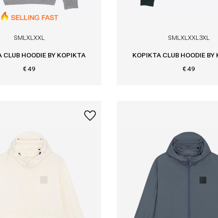
S
M
L
XL
XXL
S
M
L
XL
XXL
3XL
 CLUB HOODIE BY KOPIKTA
KOPIKTA CLUB HOODIE BY
€ 49
€ 49