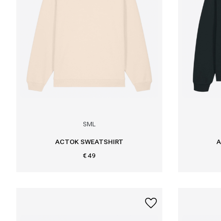
S
M
L
ACTOK SWEATSHIRT
A
€ 49