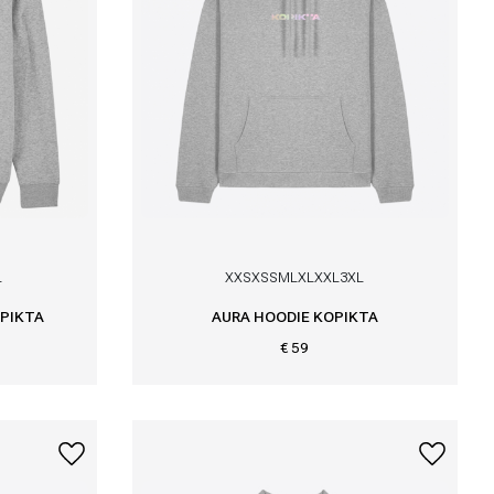
L
XXS
XS
S
M
L
XL
XXL
3XL
PIKTA
AURA HOODIE KOPIKTA
€ 59