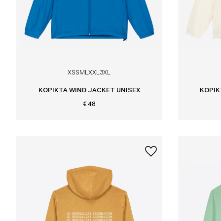
XS
S
M
L
XXL
3XL
KOPIKTA WIND JACKET UNISEX
KOPIK
€ 48