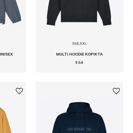
S
M
L
XXL
UNISEX
MULTI HOODIE KOPIKTA
€ 64