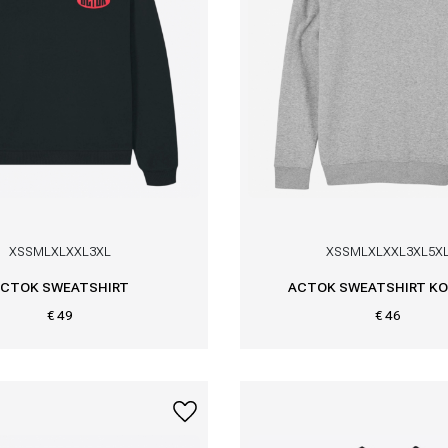
XS
S
M
L
XL
XXL
3XL
XS
S
M
L
XL
XXL
3XL
5X
CTOK SWEATSHIRT
ACTOK SWEATSHIRT KO
€ 49
€ 46