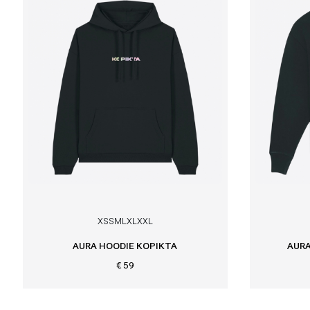
XS
S
M
L
XL
XXL
AURA HOODIE KOPIKTA
AURA
€ 59