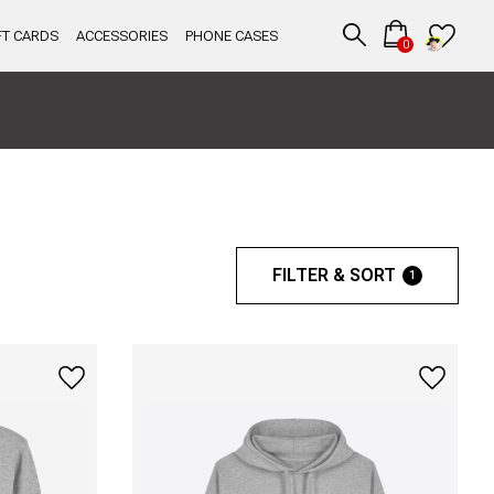
FT CARDS
ACCESSORIES
PHONE CASES
0
FILTER & SORT
1