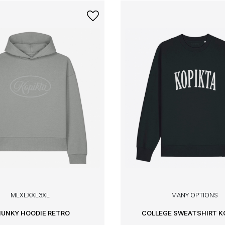
M
L
XL
XXL
3XL
MANY OPTIONS
UNKY HOODIE RETRO
COLLEGE SWEATSHIRT K