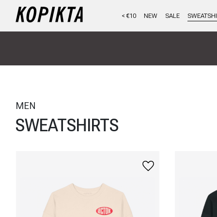
< €10
NEW
SALE
SWEATSHI
MEN
SWEATSHIRTS