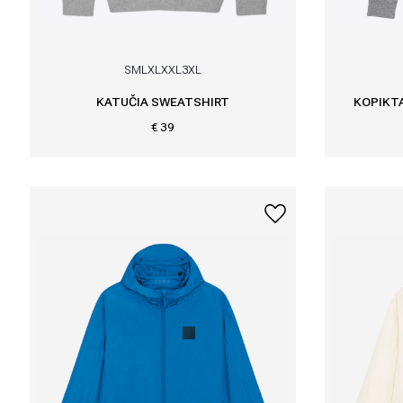
S
M
L
XL
XXL
3XL
KATUČIA SWEATSHIRT
KOPIKTA
€ 39