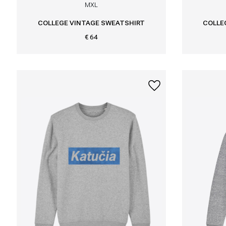
M
XL
COLLEGE VINTAGE SWEATSHIRT
COLLE
€ 64