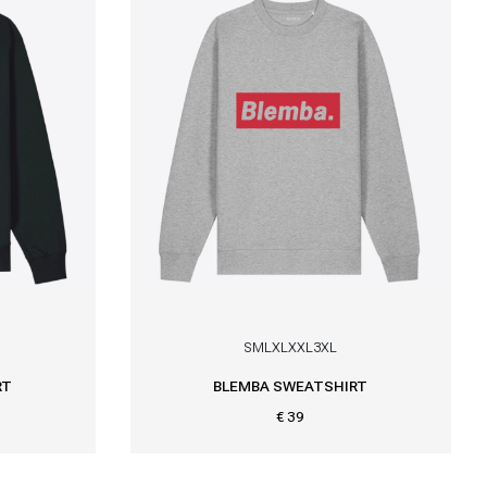
S
M
L
XL
XXL
3XL
RT
BLEMBA SWEATSHIRT
€ 39