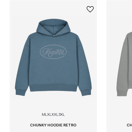
M
L
XL
XXL
3XL
CHUNKY HOODIE RETRO
CH