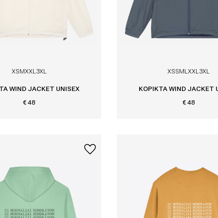
XS
M
XXL
3XL
XS
S
M
L
XXL
3XL
TA WIND JACKET UNISEX
KOPIKTA WIND JACKET 
€ 48
€ 48