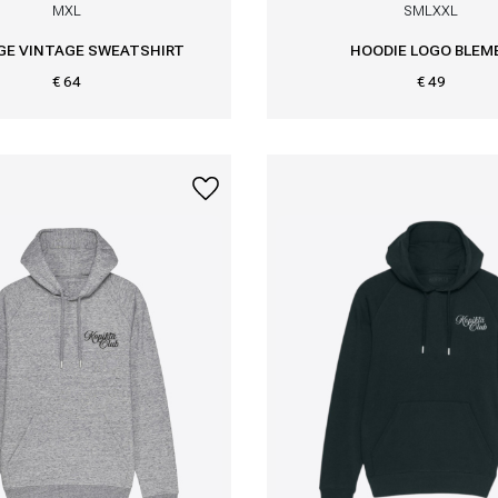
M
XL
S
M
L
XXL
GE VINTAGE SWEATSHIRT
HOODIE LOGO BLEM
€ 64
€ 49