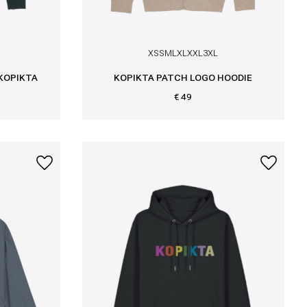
XS
S
M
L
XL
XXL
3XL
 KOPIKTA
KOPIKTA PATCH LOGO HOODIE
€ 49