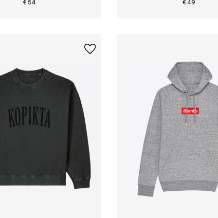
€ 54
€ 49