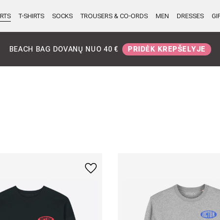
RTS
T-SHIRTS
SOCKS
TROUSERS & CO-ORDS
MEN
DRESSES
GI
AURIMO GIMTADIENIS
DIDELĖS DOVANOS VISIEMS