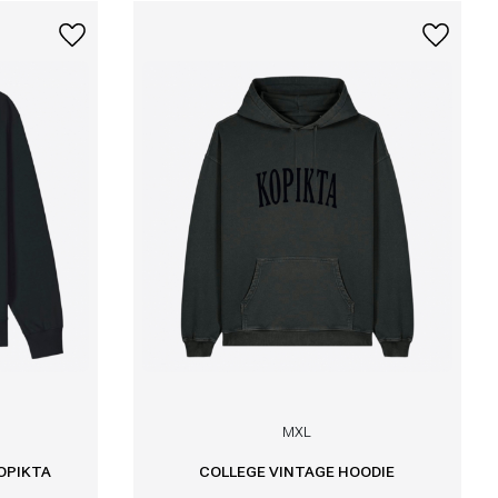
M
XL
OPIKTA
COLLEGE VINTAGE HOODIE